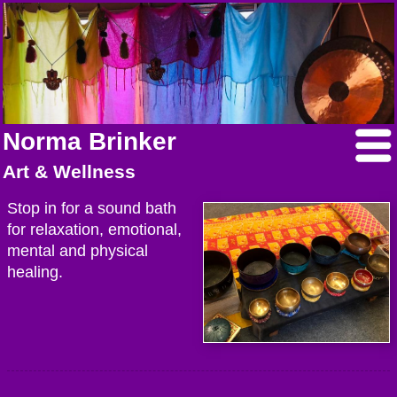
Norma Brinker
Art & Wellness
Stop in for a sound bath
for relaxation, emotional,
mental and physical
healing.