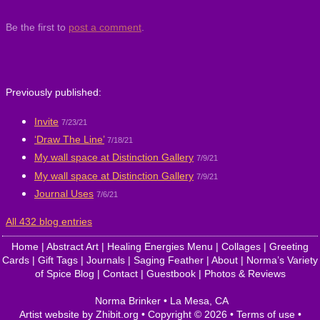
Be the first to
post a comment
.
Previously published:
Invite
7/23/21
‘Draw The Line’
7/18/21
My wall space at Distinction Gallery
7/9/21
My wall space at Distinction Gallery
7/9/21
Journal Uses
7/6/21
All 432 blog entries
Home
|
Abstract Art
|
Healing Energies Menu
|
Collages
|
Greeting
Cards
|
Gift Tags
|
Journals
|
Saging Feather
|
About
|
Norma’s Variety
of Spice Blog
|
Contact
|
Guestbook
|
Photos & Reviews
Norma Brinker
•
La Mesa
,
CA
Artist website by Zhibit.org
•
Copyright © 2026
•
Terms of use
•