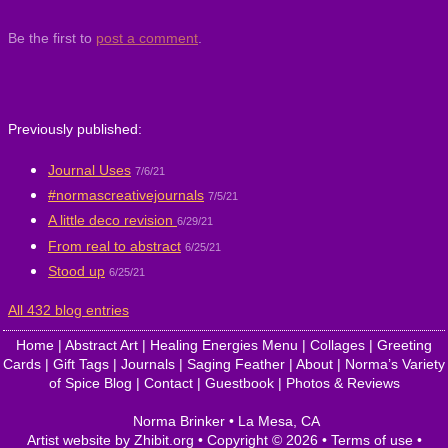
Be the first to
post a comment
.
Previously published:
Journal Uses
7/6/21
#normascreativejournals
7/5/21
A little deco revision
6/29/21
From real to abstract
6/25/21
Stood up
6/25/21
All 432 blog entries
Home
|
Abstract Art
|
Healing Energies Menu
|
Collages
|
Greeting
Cards
|
Gift Tags
|
Journals
|
Saging Feather
|
About
|
Norma’s Variety
of Spice Blog
|
Contact
|
Guestbook
|
Photos & Reviews
Norma Brinker
•
La Mesa
,
CA
Artist website by Zhibit.org
•
Copyright © 2026
•
Terms of use
•