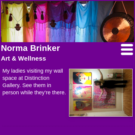
Norma Brinker
Art & Wellness
My ladies visiting my wall
space at Distinction
Gallery. See them in
person while they’re there.