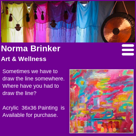
Norma Brinker
Art & Wellness
Sometimes we have to
draw the line somewhere.
Where have you had to
draw the line?
Acrylic 36x36 Painting is
Available for purchase.