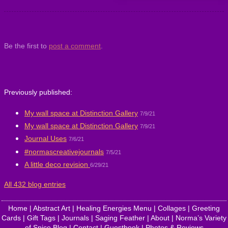
Be the first to
post a comment
.
Previously published:
My wall space at Distinction Gallery
7/9/21
My wall space at Distinction Gallery
7/9/21
Journal Uses
7/6/21
#normascreativejournals
7/5/21
A little deco revision
6/29/21
All 432 blog entries
Home
|
Abstract Art
|
Healing Energies Menu
|
Collages
|
Greeting
Cards
|
Gift Tags
|
Journals
|
Saging Feather
|
About
|
Norma’s Variety
of Spice Blog
|
Contact
|
Guestbook
|
Photos & Reviews