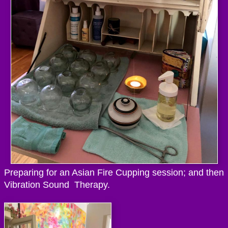
Preparing for an Asian Fire Cupping session; and then
Vibration Sound Therapy.