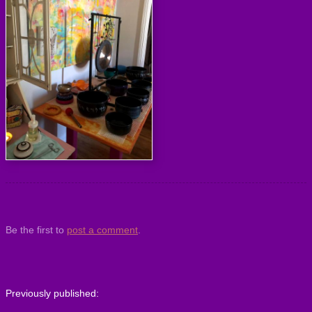
Be the first to
post a comment
.
Previously published: