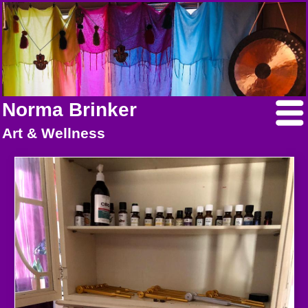
Norma Brinker
Art & Wellness