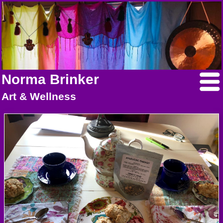
Norma Brinker
Art & Wellness