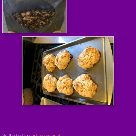
Be the first to
post a comment
.