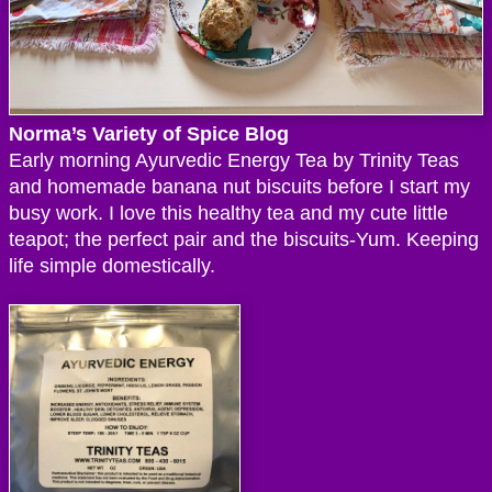
Norma’s Variety of Spice Blog
Early morning Ayurvedic Energy Tea by Trinity Teas
and homemade banana nut biscuits before I start my
busy work. I love this healthy tea and my cute little
teapot; the perfect pair and the biscuits-Yum. Keeping
life simple domestically.