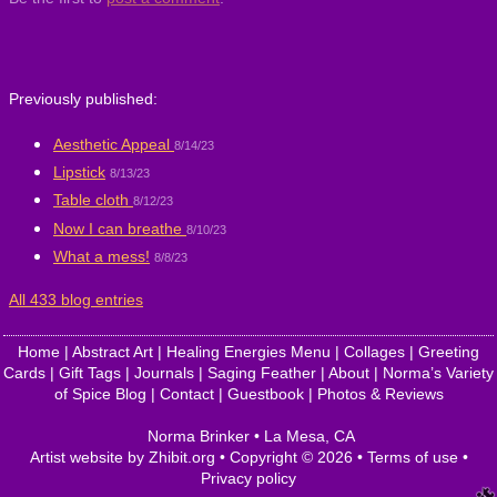
Previously published:
Aesthetic Appeal
8/14/23
Lipstick
8/13/23
Table cloth
8/12/23
Now I can breathe
8/10/23
What a mess!
8/8/23
All 433 blog entries
Home
|
Abstract Art
|
Healing Energies Menu
|
Collages
|
Greeting
Cards
|
Gift Tags
|
Journals
|
Saging Feather
|
About
|
Norma’s Variety
of Spice Blog
|
Contact
|
Guestbook
|
Photos & Reviews
Norma Brinker
•
La Mesa
,
CA
Artist website by Zhibit.org
•
Copyright © 2026
•
Terms of use
•
Privacy policy