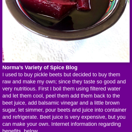
Norma’s Variety of Spice Blog
I used to buy pickle beets but decided to buy them
raw and make my own; since they taste so good and
very nutritious. First I boil them using filtered water
and let them cool, peel them add them back to the
beet juice, add balsamic vinegar and a little brown
sugar, let simmer, pour beets and juice into container
and refrigerate. Beet juice is very expensive, but you
can make your own. Internet information regarding
benefits, below.