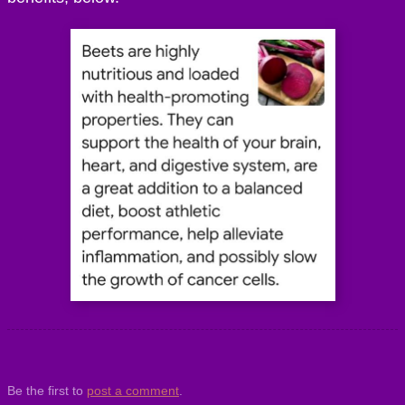
Be the first to
post a comment
.