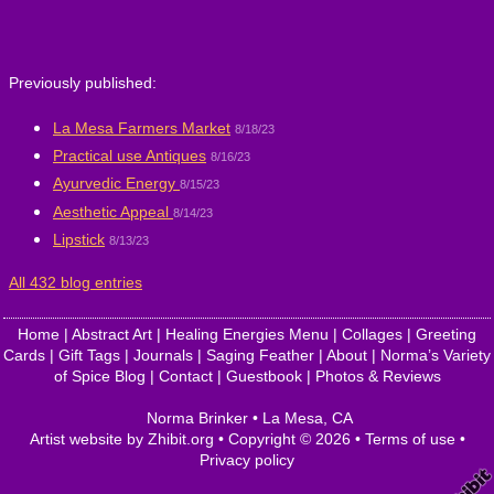
Previously published:
La Mesa Farmers Market
8/18/23
Practical use Antiques
8/16/23
Ayurvedic Energy
8/15/23
Aesthetic Appeal
8/14/23
Lipstick
8/13/23
All 432 blog entries
Home
|
Abstract Art
|
Healing Energies Menu
|
Collages
|
Greeting
Cards
|
Gift Tags
|
Journals
|
Saging Feather
|
About
|
Norma’s Variety
of Spice Blog
|
Contact
|
Guestbook
|
Photos & Reviews
Norma Brinker
•
La Mesa
,
CA
Artist website by Zhibit.org
•
Copyright © 2026
•
Terms of use
•
Privacy policy