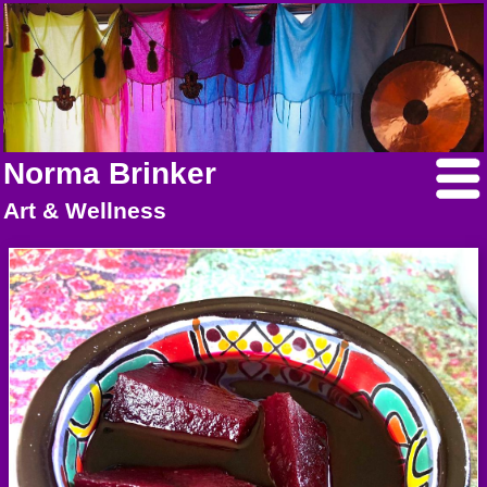
Norma Brinker
Art & Wellness