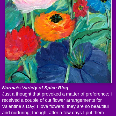
Norma’s Variety of Spice Blog
Just a thought that provoked a matter of preference; I
received a couple of cut flower arrangements for
Valentine’s Day; I Iove flowers, they are so beautiful
and nurturing; though, after a few days I put them