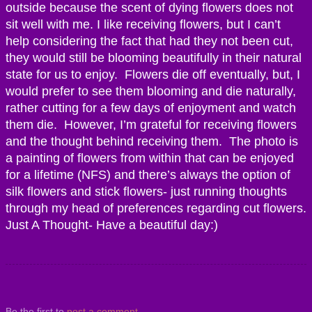
outside because the scent of dying flowers does not
sit well with me. I like receiving flowers, but I can’t
help considering the fact that had they not been cut,
they would still be blooming beautifully in their natural
state for us to enjoy. Flowers die off eventually, but, I
would prefer to see them blooming and die naturally,
rather cutting for a few days of enjoyment and watch
them die. However, I’m grateful for receiving flowers
and the thought behind receiving them. The photo is
a painting of flowers from within that can be enjoyed
for a lifetime (NFS) and there’s always the option of
silk flowers and stick flowers- just running thoughts
through my head of preferences regarding cut flowers.
Just A Thought- Have a beautiful day:)
Be the first to
post a comment
.