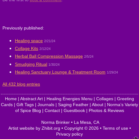
Previously published:
Healing space
2/21/24
Collage Kits
2/12/24
Herbal Ball Compression Massage
2/5/24
Smudging Ritual
1/30/24
Healing Sanctuary Lounge & Treatment Room
1/29/24
All 432 blog entries
Home
|
Abstract Art
|
Healing Energies Menu
|
Collages
|
Greeting
Cards
|
Gift Tags
|
Journals
|
Saging Feather
|
About
|
Norma’s Variety
of Spice Blog
|
Contact
|
Guestbook
|
Photos & Reviews
Norma Brinker
•
La Mesa
,
CA
Artist website by Zhibit.org
•
Copyright © 2026
•
Terms of use
•
Privacy policy