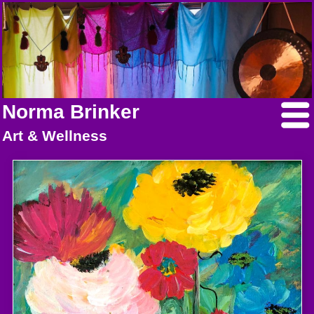
Norma Brinker
Art & Wellness