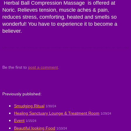
Herbal Ball Compression Massage is offered at
Noric. Relieves tension, muscle aches & pain,
reduces stress, comforting, heated and smells so
wonderful! You have to experience it to become a
believer.
Be the first to
post a comment
.
Previously published:
Smudging Ritual
1/30/24
Healing Sanctuary Lounge & Treatment Room
1/29/24
Event
1/15/24
Beautiful looking Food
1/10/24