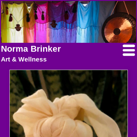
Norma Brinker
Art & Wellness