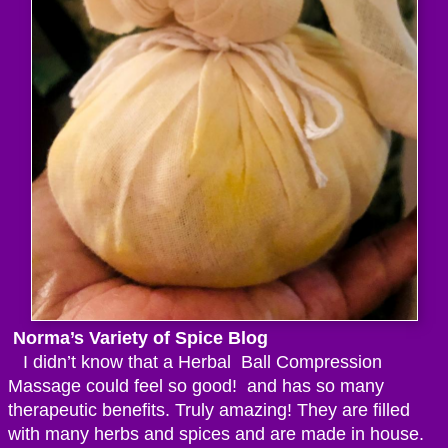
Norma’s Variety of Spice Blog
I didn’t know that a Herbal Ball Compression
Massage could feel so good! and has so many
therapeutic benefits. Truly amazing! They are filled
with many herbs and spices and are made in house.