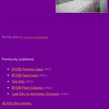
Be the first to
post a comment
.
Previously published:
BYOB Painting class
3/6/12
BYOB Paint class
3/5/12
Tea time
3/5/12
BYOB Paint Classes
2/19/12
Last Day to purchase Groupon
1/23/12
All 432 blog entries