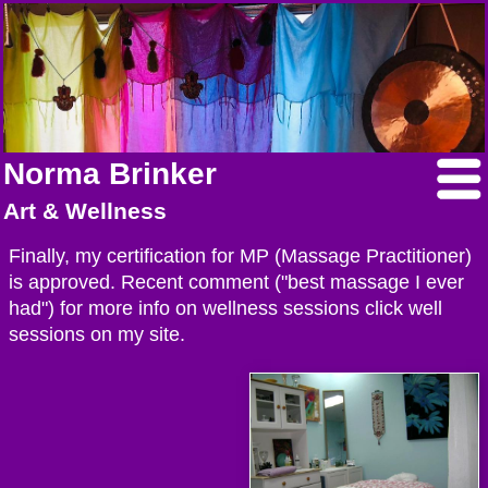
Norma Brinker
Art & Wellness
Finally, my certification for MP (Massage Practitioner)
is approved. Recent comment ("best massage I ever
had") for more info on wellness sessions click well
sessions on my site.