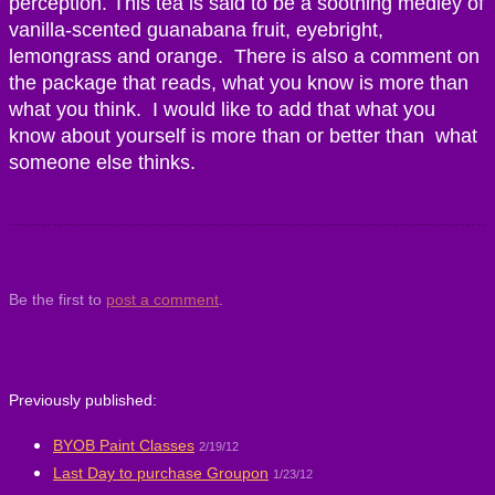
perception. This tea is said to be a soothing medley of
vanilla-scented guanabana fruit, eyebright,
lemongrass and orange. There is also a comment on
the package that reads, what you know is more than
what you think. I would like to add that what you
know about yourself is more than or better than what
someone else thinks.
Be the first to
post a comment
.
Previously published:
BYOB Paint Classes
2/19/12
Last Day to purchase Groupon
1/23/12