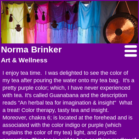
Norma Brinker
Art & Wellness
I enjoy tea time. I was delighted to see the color of
my tea after pouring the water onto my tea bag. It's a
pretty purple color; which, I have never experienced
with tea. It's called Guanabana and the description
reads "An herbal tea for imagination & insight" What
a treat! Color therapy, tasty tea and insight.
Moreover, chakra 6; is located at the forehead and is
associated with the color indigo or purple (which
explains the color of my tea) light, and psychic