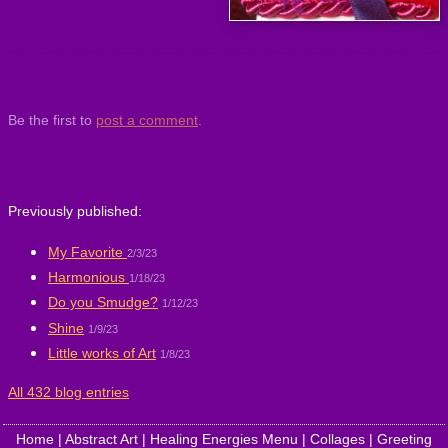
Be the first to
post a comment
.
Previously published:
My Favorite
2/3/23
Harmonious
1/18/23
Do you Smudge?
1/12/23
Shine
1/9/23
Little works of Art
1/8/23
All 432 blog entries
Home
|
Abstract Art
|
Healing Energies Menu
|
Collages
|
Greeting