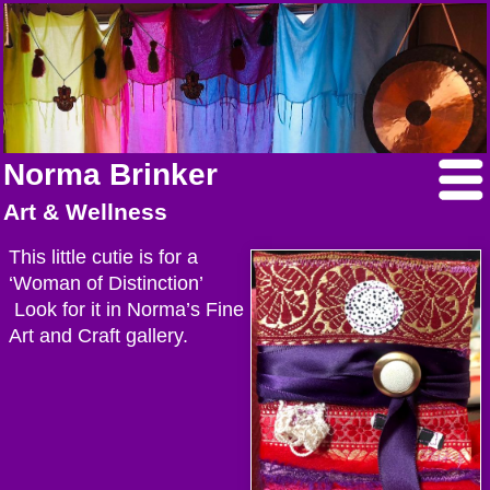
Norma Brinker
Art & Wellness
This little cutie is for a
‘Woman of Distinction’
Look for it in Norma’s Fine
Art and Craft gallery.