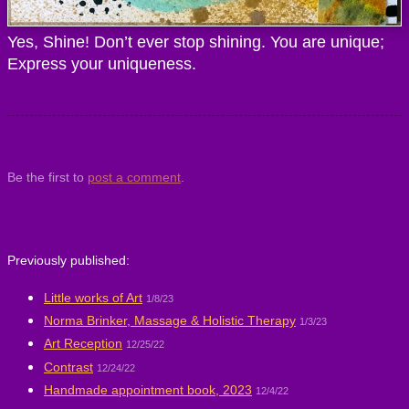
Yes, Shine! Don’t ever stop shining. You are unique;
Express your uniqueness.
Be the first to
post a comment
.
Previously published:
Little works of Art
1/8/23
Norma Brinker, Massage & Holistic Therapy
1/3/23
Art Reception
12/25/22
Contrast
12/24/22
Handmade appointment book, 2023
12/4/22