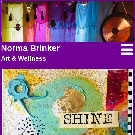
Norma Brinker
Art & Wellness