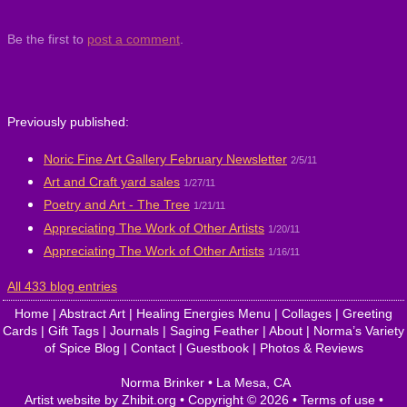
Be the first to
post a comment
.
Previously published:
Noric Fine Art Gallery February Newsletter
2/5/11
Art and Craft yard sales
1/27/11
Poetry and Art - The Tree
1/21/11
Appreciating The Work of Other Artists
1/20/11
Appreciating The Work of Other Artists
1/16/11
All 433 blog entries
Home
|
Abstract Art
|
Healing Energies Menu
|
Collages
|
Greeting
Cards
|
Gift Tags
|
Journals
|
Saging Feather
|
About
|
Norma’s Variety
of Spice Blog
|
Contact
|
Guestbook
|
Photos & Reviews
Norma Brinker
•
La Mesa
,
CA
Artist website by Zhibit.org
•
Copyright © 2026
•
Terms of use
•