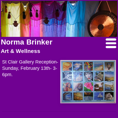
Norma Brinker
Art & Wellness
St Clair Gallery Reception-
Sunday, February 13th- 3-
6pm.