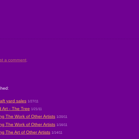
st a comment
.
shed:
aft yard sales
1/27/11
 Art - The Tree
1/21/11
ng The Work of Other Artists
1/20/11
ng The Work of Other Artists
1/16/11
ng The Art of Other Artists
1/14/11