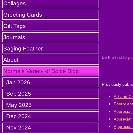
Collages
Greeting Cards
Gift Tags
Journals
Saging Feather
Be the first to
po
About
Norma’s Variety of Spice Blog
Jan 2026
Previously publi
Sep 2025
Art and Cr
Poetry and
May 2025
Appreciati
Dec 2024
Appreciati
Appreciati
Nov 2024