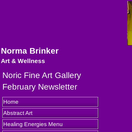
Norma Brinker
Art & Wellness
Noric Fine Art Gallery
February Newsletter
Home
Abstract Art
Healing Energies Menu