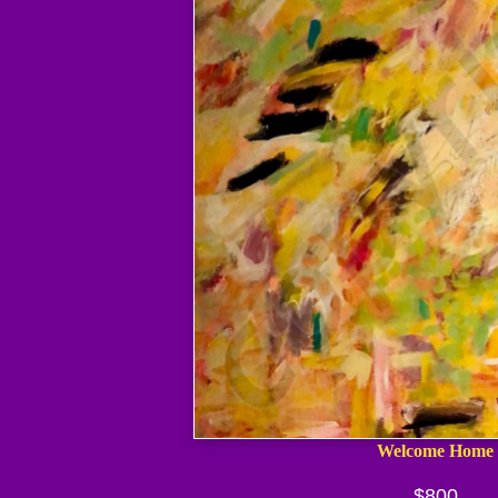
Welcome Home
$800