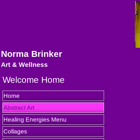
Norma Brinker
Art & Wellness
Welcome Home
Home
Abstract Art
Healing Energies Menu
Collages