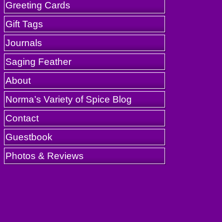
Greeting Cards
Gift Tags
Journals
Saging Feather
About
Norma’s Variety of Spice Blog
Contact
Guestbook
Photos & Reviews