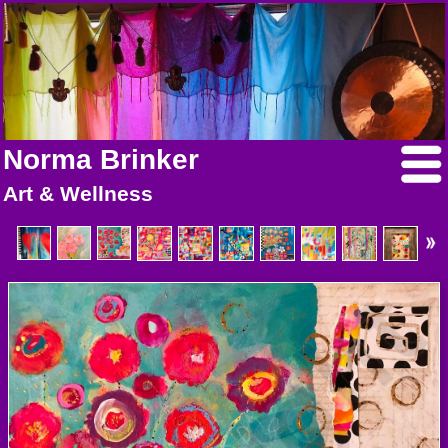
Norma Brinker
Art & Wellness