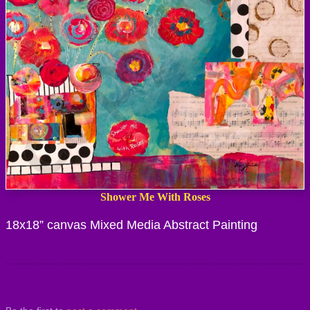
Shower Me With Roses
18x18” canvas Mixed Media Abstract Painting