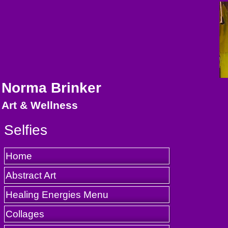
Norma Brinker
Art & Wellness
Selfies
Home
Abstract Art
Healing Energies Menu
Collages