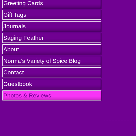
Greeting Cards
Gift Tags
Journals
Saging Feather
About
Norma’s Variety of Spice Blog
Contact
Guestbook
Photos & Reviews