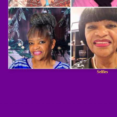
Selfies