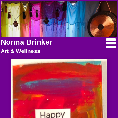
Norma Brinker
Art & Wellness