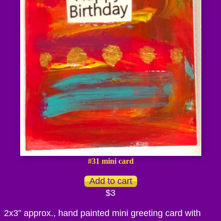
#31 mini card
$3
2x3” approx., hand painted mini greeting card with