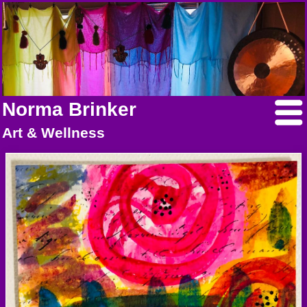
Norma Brinker
Art & Wellness