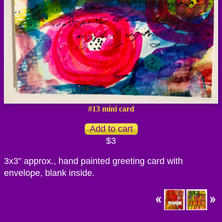
#13 mini card
$3
3x3” approx., hand painted greeting card with
envelope, blank inside.