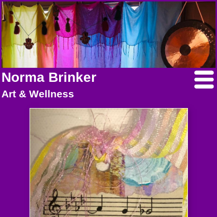
Norma Brinker
Art & Wellness