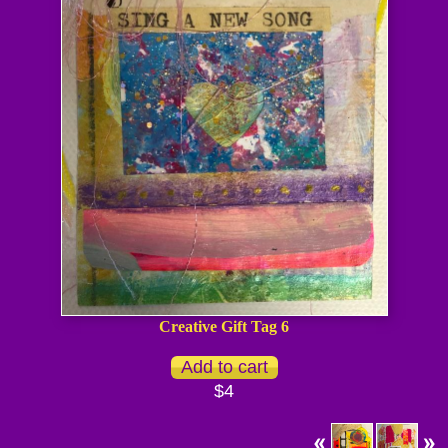
Creative Gift Tag 6
$4