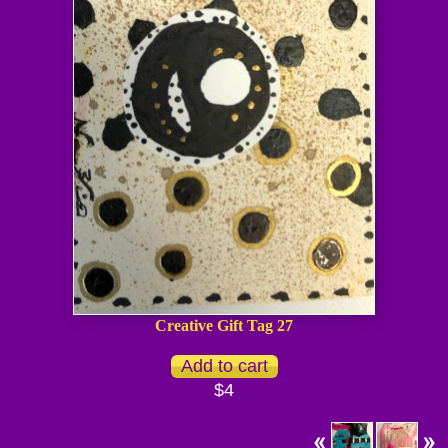
Creative Gift Tag 27
$4