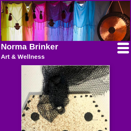
Norma Brinker
Art & Wellness