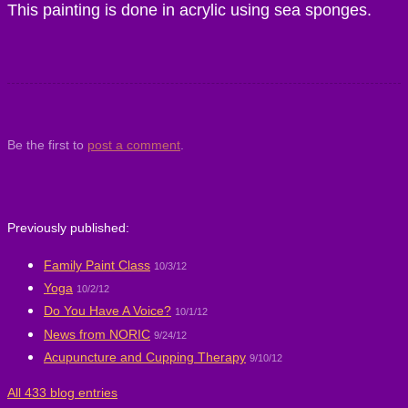
This painting is done in acrylic using sea sponges.
Be the first to
post a comment
.
Previously published:
Family Paint Class
10/3/12
Yoga
10/2/12
Do You Have A Voice?
10/1/12
News from NORIC
9/24/12
Acupuncture and Cupping Therapy
9/10/12
All 433 blog entries