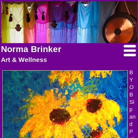
Norma Brinker
Art & Wellness
B
Y
O
B
Si
p
an
d
P