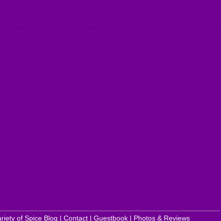
riety of Spice Blog
|
Contact
|
Guestbook
|
Photos & Reviews