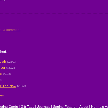
st a comment
.
shed:
blah
6/25/23
ecor
6/22/23
s
6/21/23
23
r The Now
6/18/23
ies
eting Cards
|
Gift Tags
|
Journals
|
Saging Feather
|
About
|
Norma’s Va