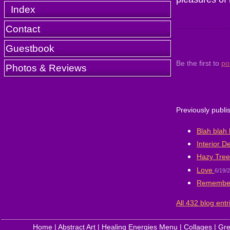
Index
Contact
Guestbook
Be the first to
po
Photos & Reviews
Previously publi
Blah blah 
Interior D
Hazy Tree
Love
6/19/
Remembe
All 432 blog entr
Home
|
Abstract Art
|
Healing Energies Menu
|
Collages
|
Gre