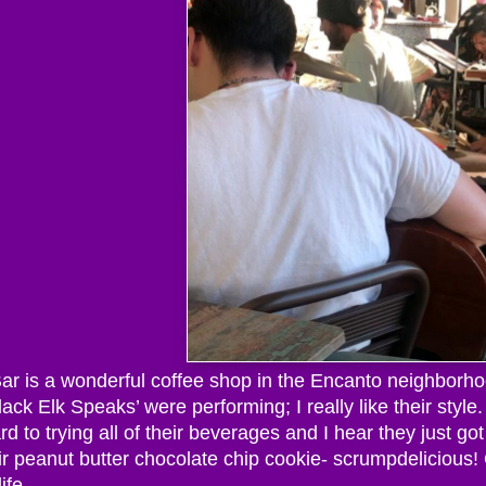
r is a wonderful coffee shop in the Encanto neighborhood
ack Elk Speaks’ were performing; I really like their styl
rd to trying all of their beverages and I hear they just got
eir peanut butter chocolate chip cookie- scrumpdelicious
ife.