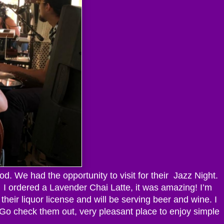
. We had the opportunity to visit for their Jazz Night.
e. I ordered a Lavender Chai Latte, it was amazing! I’m
 their liquor license and will be serving beer and wine. I
! Go check them out, very pleasant place to enjoy simple