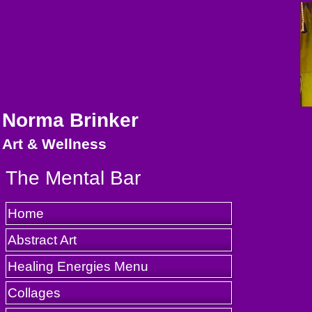
Norma Brinker
Art & Wellness
The Mental Bar
Home
Abstract Art
Healing Energies Menu
Collages