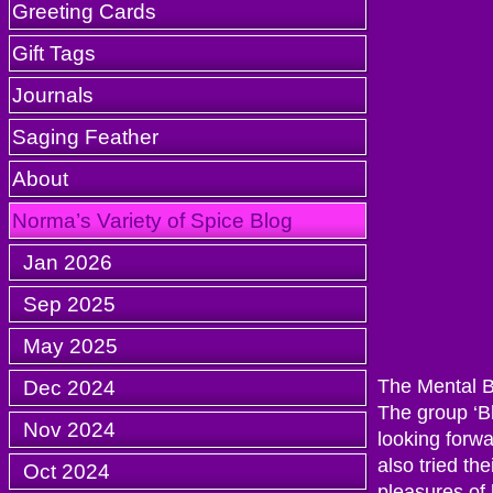
Greeting Cards
Gift Tags
Journals
Saging Feather
About
Norma’s Variety of Spice Blog
Jan 2026
Sep 2025
May 2025
Dec 2024
The Mental Ba
The group ‘Bl
Nov 2024
looking forwa
also tried th
Oct 2024
pleasures of l