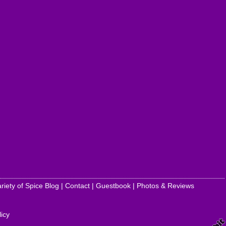
riety of Spice Blog
|
Contact
|
Guestbook
|
Photos & Reviews
licy