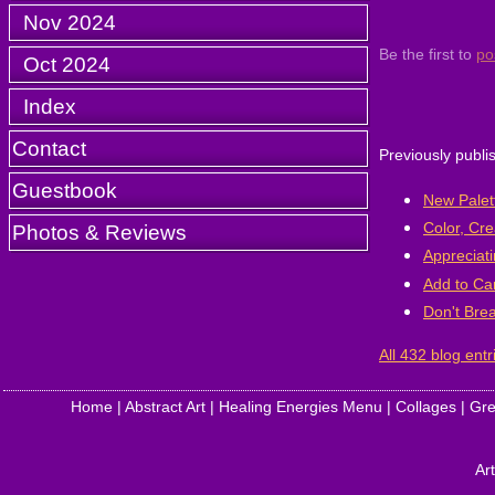
Nov 2024
Be the first to
po
Oct 2024
Index
Contact
Previously publi
Guestbook
New Palett
Color, Cre
Photos & Reviews
Appreciati
Add to Ca
Don't Bre
All 432 blog entr
Home
|
Abstract Art
|
Healing Energies Menu
|
Collages
|
Gre
Art