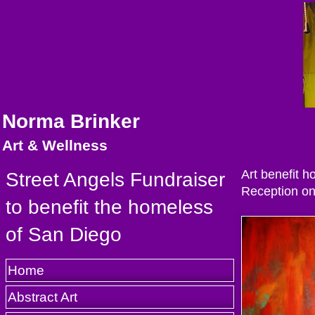
Norma Brinker
Art & Wellness
Art benefit h
Street Angels Fundraiser
Reception on 
to benefit the homeless
of San Diego
Home
Abstract Art