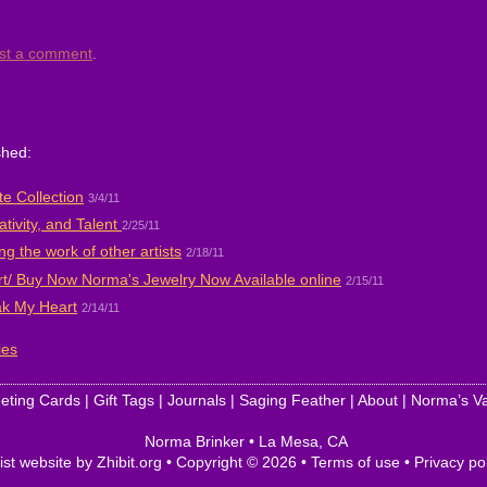
st a comment
.
shed:
e Collection
3/4/11
ativity, and Talent
2/25/11
ng the work of other artists
2/18/11
rt/ Buy Now Norma's Jewelry Now Available online
2/15/11
ak My Heart
2/14/11
ies
eting Cards
|
Gift Tags
|
Journals
|
Saging Feather
|
About
|
Norma’s Va
Norma Brinker
•
La Mesa
,
CA
ist website by Zhibit.org
•
Copyright © 2026
•
Terms of use
•
Privacy po