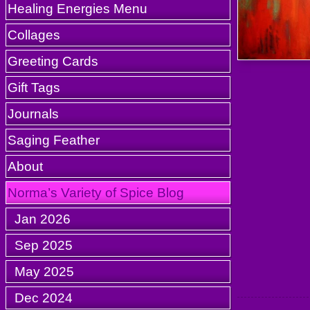
Healing Energies Menu
Collages
Greeting Cards
Gift Tags
Journals
Saging Feather
About
Norma’s Variety of Spice Blog
Jan 2026
Sep 2025
May 2025
Dec 2024