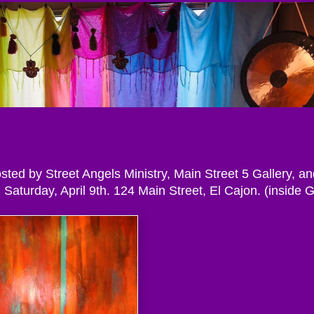
osted by Street Angels Ministry, Main Street 5 Gallery, an
Saturday, April 9th. 124 Main Street, El Cajon. (inside 