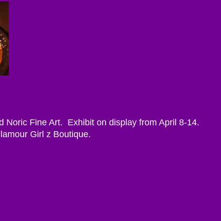
d Noric Fine Art. Exhibit on display from April 8-14.
Glamour Girl z Boutique.