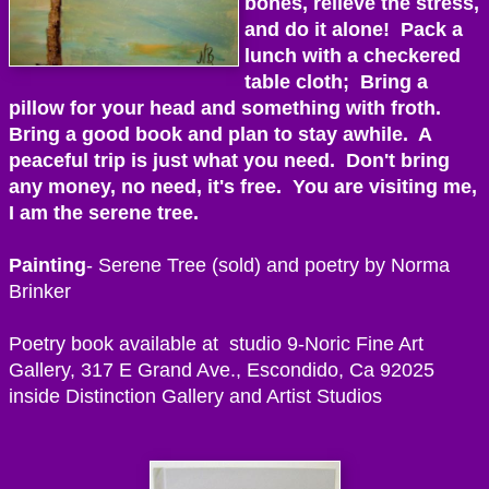
bones, relieve the stress,
and do it alone! Pack a
lunch with a checkered
table cloth; Bring a
pillow for your head and something with froth.
Bring a good book and plan to stay awhile. A
peaceful trip is just what you need. Don't bring
any money, no need, it's free. You are visiting me,
I am the serene tree.
Painting
- Serene Tree (sold) and poetry by Norma
Brinker
Poetry book available at studio 9-Noric Fine Art
Gallery, 317 E Grand Ave., Escondido, Ca 92025
inside Distinction Gallery and Artist Studios