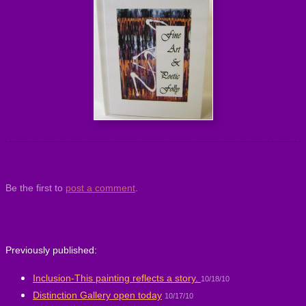
Be the first to
post a comment
.
Previously published:
Inclusion-This painting reflects a story.
10/18/10
Distinction Gallery open today
10/17/10