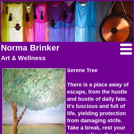
Norma Brinker
Art & Wellness
Serene Tree
There is a place away of
escape, from the hustle
and bustle of daily fate.
It's luscious and full of
life, yielding protection
from damaging strife.
Take a break, rest your