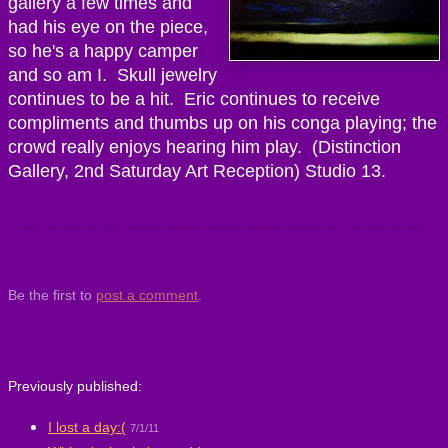
gallery a few times and
had his eye on the piece,
so he's a happy camper
and so am I. Skull jewelry
continues to be a hit. Eric continues to receive
compliments and thumbs up on his conga playing; the
crowd really enjoys hearing him play. (Distinction
Gallery, 2nd Saturday Art Reception) Studio 13.
Be the first to
post a comment
.
Previously published:
I lost a day:(
7/1/11