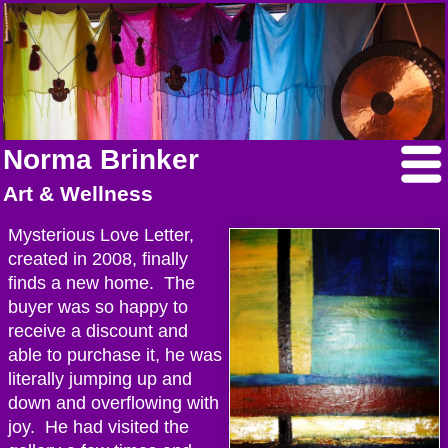
Norma Brinker
Art & Wellness
Mysterious Love Letter,
created in 2008, finally
finds a new home. The
buyer was so happy to
receive a discount and
able to purchase it, he was
literally jumping up and
down and overflowing with
joy. He had visited the