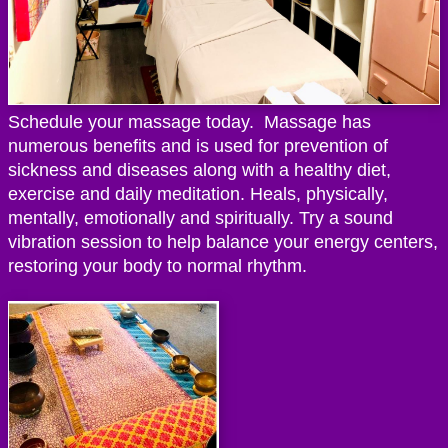
Schedule your massage today. Massage has
numerous benefits and is used for prevention of
sickness and diseases along with a healthy diet,
exercise and daily meditation. Heals, physically,
mentally, emotionally and spiritually. Try a sound
vibration session to help balance your energy centers,
restoring your body to normal rhythm.