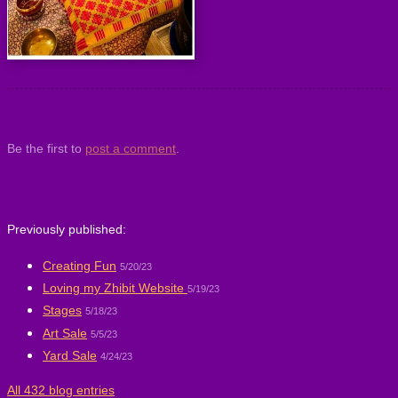
Be the first to
post a comment
.
Previously published:
Creating Fun
5/20/23
Loving my Zhibit Website
5/19/23
Stages
5/18/23
Art Sale
5/5/23
Yard Sale
4/24/23
All 432 blog entries