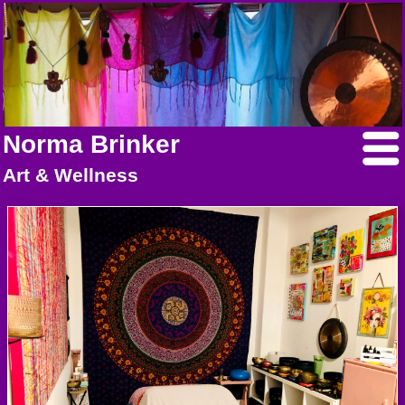
Norma Brinker
Art & Wellness