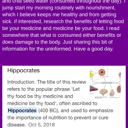
and chia seed water (consumed throughout the day). I
jump start my morning routinely with nourishment,
which I believe keeps me healthy and from getting
sick. If interested, research the benefits of letting food
be your medicine and medicine be your food. I read
somewhere that what is consumed either benefits or
does damage to the body. Just sharing this bit of
information for the uninformed. Have a good day.