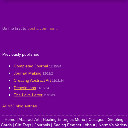
Be the first to
post a comment
.
Previously published:
Completed Journal
12/15/24
Journal Making
12/12/24
Creating Abstract Art
11/16/24
Descriptions
11/15/24
The Love Letter
11/13/24
All 433 blog entries
Home
|
Abstract Art
|
Healing Energies Menu
|
Collages
|
Greeting
Cards
|
Gift Tags
|
Journals
|
Saging Feather
|
About
|
Norma’s Variety