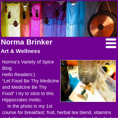
Norma Brinker
Art & Wellness
Norma’s Variety of Spice
Blog
Hello Readers:)
“Let Food Be Thy Medicine
and Medicine Be Thy
Food” I try to stick to this
Hippocrates motto.
In the photo is my 1st
course for breakfast; fruit, herbal tea blend, vitamins