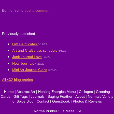
Be the first to
post a comment
.
Previously published:
Gift Certificates
5/12/22
Art and Craft class schedule
5/8/22
Junk Journal Love
5/4/22
New Journals
4/29/22
Mini Art Journal Class
3/21/22
All 432 blog entries
Home
|
Abstract Art
|
Healing Energies Menu
|
Collages
|
Greeting
Cards
|
Gift Tags
|
Journals
|
Saging Feather
|
About
|
Norma’s Variety
of Spice Blog
|
Contact
|
Guestbook
|
Photos & Reviews
Norma Brinker
•
La Mesa
,
CA