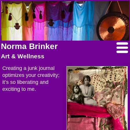
Norma Brinker
Art & Wellness
Creating a junk journal
optimizes your creativity;
it’s so liberating and
exciting to me.