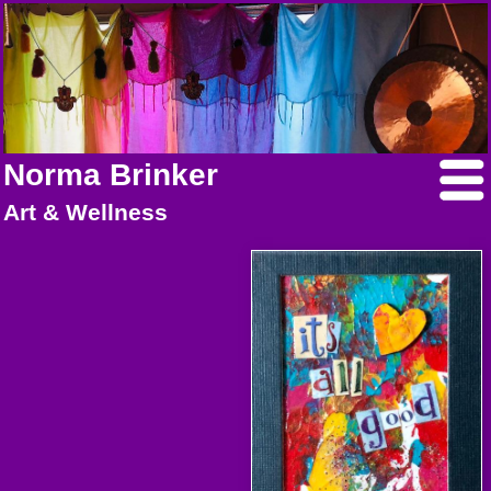
Norma Brinker
Art & Wellness