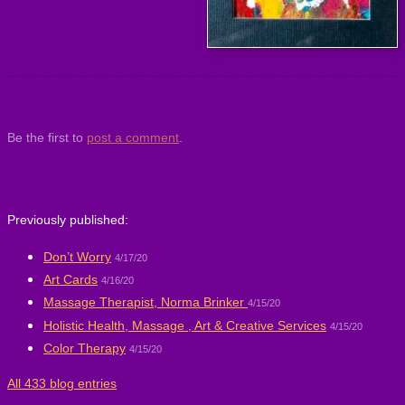
Be the first to
post a comment
.
Previously published:
Don’t Worry
4/17/20
Art Cards
4/16/20
Massage Therapist, Norma Brinker
4/15/20
Holistic Health, Massage , Art & Creative Services
4/15/20
Color Therapy
4/15/20
All 433 blog entries