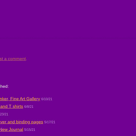
st a comment
.
shed:
ker, Fine Art Gallery
6/10/21
and T shirts
6/8/21
/23/21
over and binding pages
5/17/21
 New Journal
5/15/21