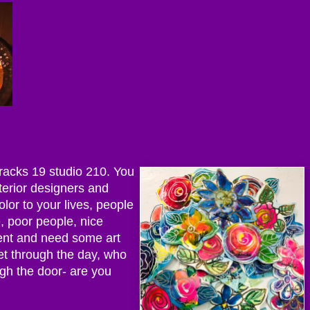
rracks 19 studio 210. You
nterior designers and
olor to your lives, people
e, poor people, nice
ent and need some art
et through the day, who
ugh the door- are you