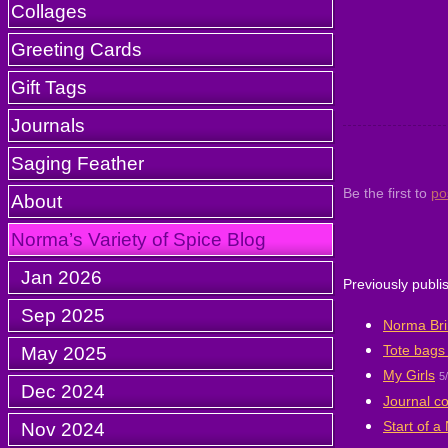
Collages
Greeting Cards
Gift Tags
Journals
Saging Feather
Be the first to
po
About
Norma’s Variety of Spice Blog
Jan 2026
Previously publi
Sep 2025
Norma Brin
Tote bags 
May 2025
My Girls
5
Dec 2024
Journal c
Start of a
Nov 2024