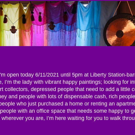
 I’m open today 6/11/2021 until 5pm at Liberty Station-ba
, I’m the lady with vibrant happy paintings; looking for i
rt collectors, depressed people that need to add a little c
oney and people with lots of dispensable cash, rich peopl
 people who just purchased a home or renting an apartm
, people with an office space that needs some happy to g
 wherever you are, I’m here waiting for you to walk thro