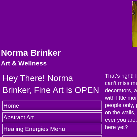
Norma Brinker
Art & Wellness
That’s right!
Hey There! Norma
can’t miss me
Brinker, Fine Art is OPEN
decorators, a
with little m
Home
people only,
on the walls
Abstract Art
ever you are,
here yet?
Healing Energies Menu