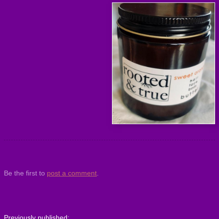
Be the first to
post a comment
.
Previously published: