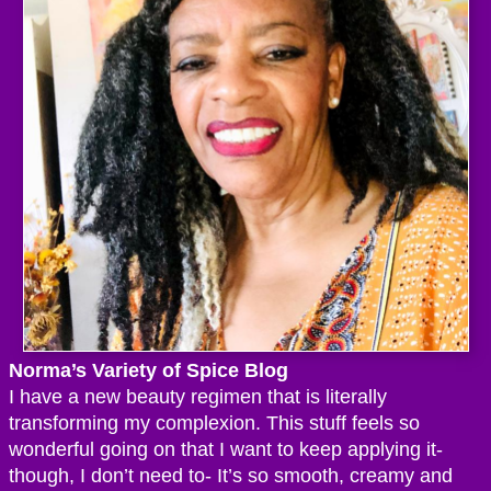
Norma’s Variety of Spice Blog
I have a new beauty regimen that is literally
transforming my complexion. This stuff feels so
wonderful going on that I want to keep applying it-
though, I don’t need to- It’s so smooth, creamy and