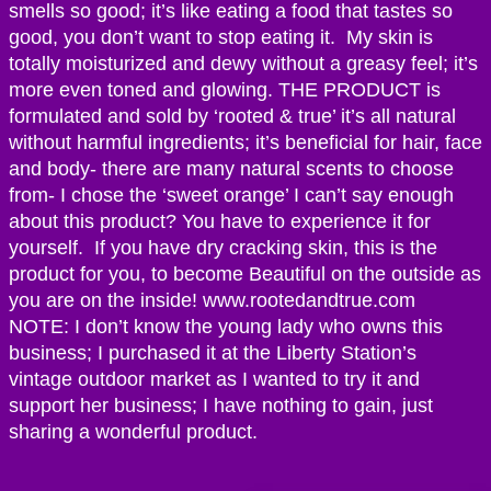
smells so good; it’s like eating a food that tastes so
good, you don’t want to stop eating it. My skin is
totally moisturized and dewy without a greasy feel; it’s
more even toned and glowing. THE PRODUCT is
formulated and sold by ‘rooted & true’ it’s all natural
without harmful ingredients; it’s beneficial for hair, face
and body- there are many natural scents to choose
from- I chose the ‘sweet orange’ I can’t say enough
about this product? You have to experience it for
yourself. If you have dry cracking skin, this is the
product for you, to become Beautiful on the outside as
you are on the inside! www.rootedandtrue.com
NOTE: I don’t know the young lady who owns this
business; I purchased it at the Liberty Station’s
vintage outdoor market as I wanted to try it and
support her business; I have nothing to gain, just
sharing a wonderful product.