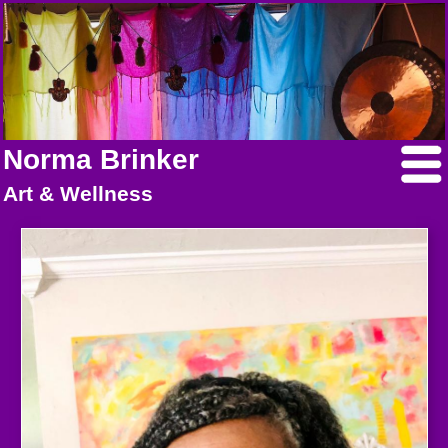
Norma Brinker
Art & Wellness