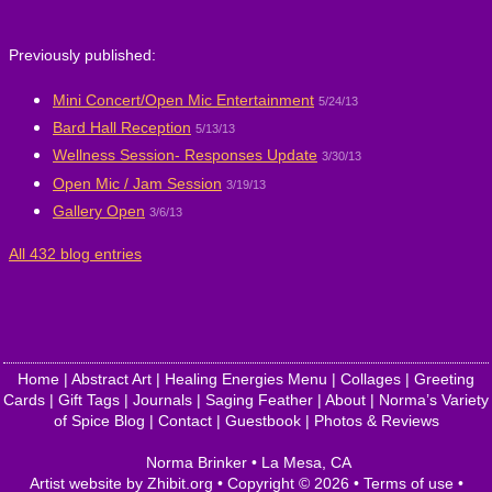
Previously published:
Mini Concert/Open Mic Entertainment
5/24/13
Bard Hall Reception
5/13/13
Wellness Session- Responses Update
3/30/13
Open Mic / Jam Session
3/19/13
Gallery Open
3/6/13
All 432 blog entries
Home
|
Abstract Art
|
Healing Energies Menu
|
Collages
|
Greeting
Cards
|
Gift Tags
|
Journals
|
Saging Feather
|
About
|
Norma’s Variety
of Spice Blog
|
Contact
|
Guestbook
|
Photos & Reviews
Norma Brinker
•
La Mesa
,
CA
Artist website by Zhibit.org
•
Copyright © 2026
•
Terms of use
•