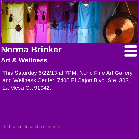
Norma Brinker
Art & Wellness
This Saturday 6/22/13 at 7PM. Noric Fine Art Gallery
and Wellness Center, 7400 El Cajon Blvd. Ste. 303,
La Mesa Ca 91942.
Be the first to
post a comment
.