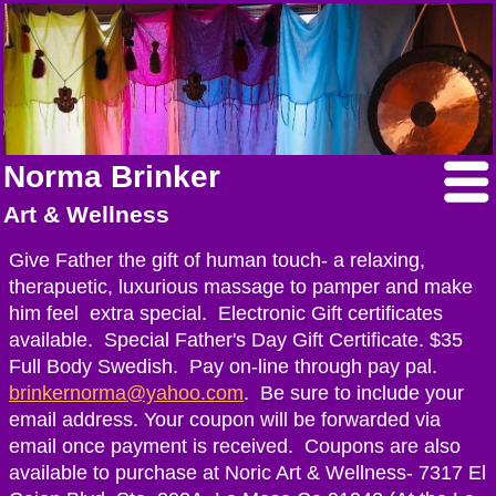
Norma Brinker
Art & Wellness
Give Father the gift of human touch- a relaxing,
therapuetic, luxurious massage to pamper and make
him feel extra special. Electronic Gift certificates
available. Special Father's Day Gift Certificate. $35
Full Body Swedish. Pay on-line through pay pal.
brinkernorma@yahoo.com
. Be sure to include your
email address. Your coupon will be forwarded via
email once payment is received. Coupons are also
available to purchase at Noric Art & Wellness- 7317 El