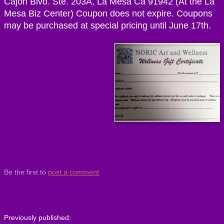
Cajon Blvd. Ste. 203A, La Mesa Ca 91942 (At the La
Mesa Biz Center) Coupon does not expire. Coupons
may be purchased at special pricing until June 17th.
Be the first to
post a comment
.
Previously published: