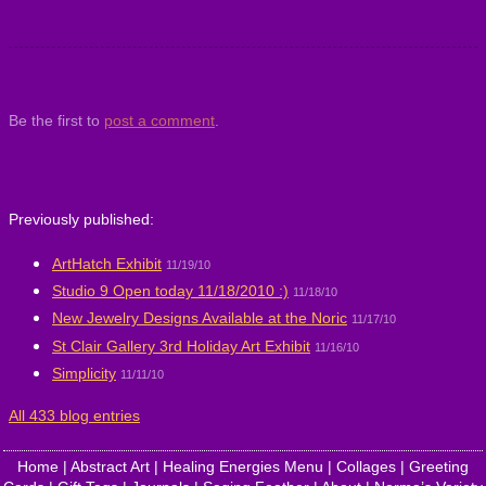
Be the first to
post a comment
.
Previously published:
ArtHatch Exhibit
11/19/10
Studio 9 Open today 11/18/2010 :)
11/18/10
New Jewelry Designs Available at the Noric
11/17/10
St Clair Gallery 3rd Holiday Art Exhibit
11/16/10
Simplicity
11/11/10
All 433 blog entries
Home
|
Abstract Art
|
Healing Energies Menu
|
Collages
|
Greeting