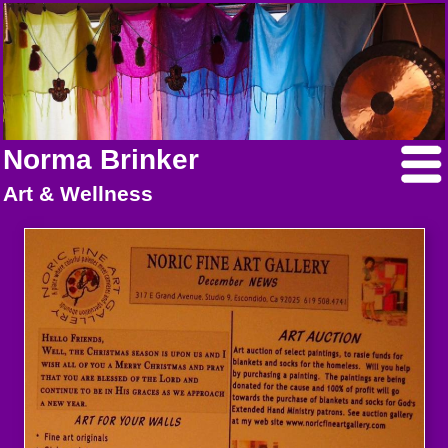
Norma Brinker
Art & Wellness