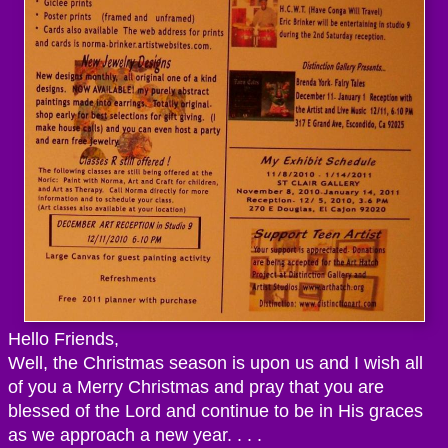
Hello Friends,
Well, the Christmas season is upon us and I wish all
of you a Merry Christmas and pray that you are
blessed of the Lord and continue to be in His graces
as we approach a new year. . . .