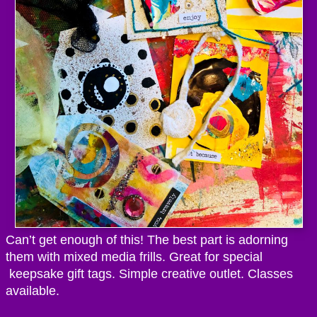
Can’t get enough of this! The best part is adorning
them with mixed media frills. Great for special
keepsake gift tags. Simple creative outlet. Classes
available.