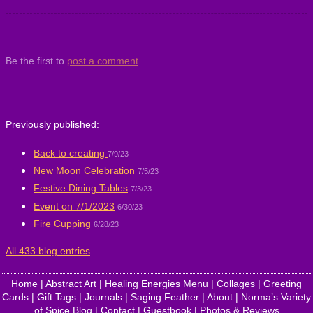
Be the first to
post a comment
.
Previously published:
Back to creating
7/9/23
New Moon Celebration
7/5/23
Festive Dining Tables
7/3/23
Event on 7/1/2023
6/30/23
Fire Cupping
6/28/23
All 433 blog entries
Home
|
Abstract Art
|
Healing Energies Menu
|
Collages
|
Greeting
Cards
|
Gift Tags
|
Journals
|
Saging Feather
|
About
|
Norma’s Variety
of Spice Blog
|
Contact
|
Guestbook
|
Photos & Reviews