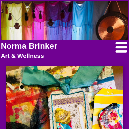
Norma Brinker
Art & Wellness