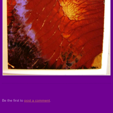
Be the first to
post a comment
.