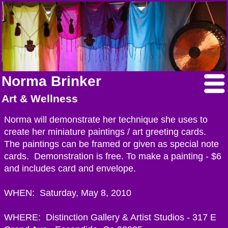
Norma Brinker
Art & Wellness
Norma will demonstrate her technique she uses to
create her miniature paintings / art greeting cards.
The paintings can be framed or given as special note
cards. Demonstration is free. To make a painting - $6
and includes card and envelope.
WHEN: Saturday, May 8, 2010
WHERE: Distinction Gallery & Artist Studios - 317 E