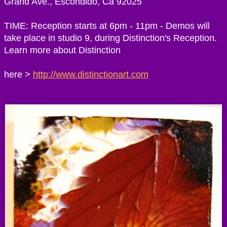
Grand Ave., Escondido, Ca 92025
TIME: Reception starts at 6pm - 11pm - Demos will
take place in studio 9, during Distinction's Reception.
Learn more about Distinction
here >
http://www.distinctionart.com