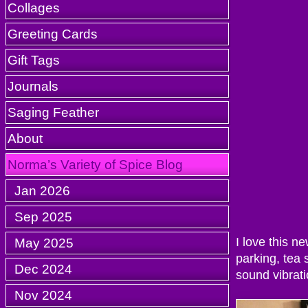
Collages
Greeting Cards
Gift Tags
Journals
Saging Feather
About
Norma’s Variety of Spice Blog
Jan 2026
Sep 2025
May 2025
I love this n
parking, tea
Dec 2024
sound vibrati
Nov 2024