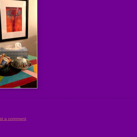
st a comment
.