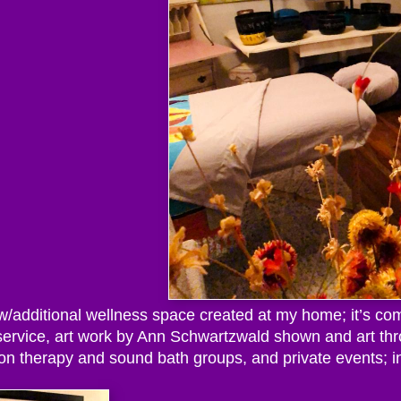
ew/additional wellness space created at my home; it’s com
 service, art work by Ann Schwartzwald shown and art th
on therapy and sound bath groups, and private events; i