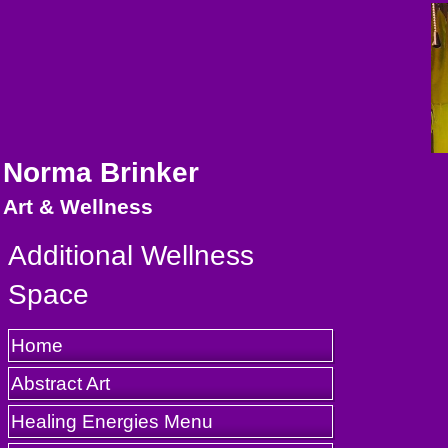
Norma Brinker
Art & Wellness
Additional Wellness
Space
Home
Abstract Art
Healing Energies Menu