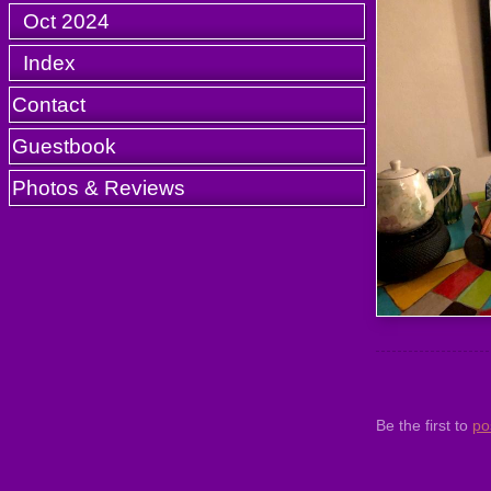
Oct 2024
Index
Contact
Guestbook
Photos & Reviews
Be the first to
po