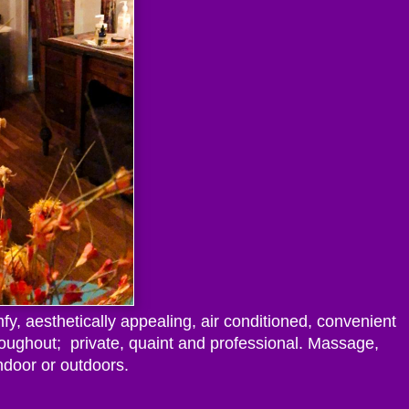
fy, aesthetically appealing, air conditioned, convenient
roughout; private, quaint and professional. Massage,
ndoor or outdoors.